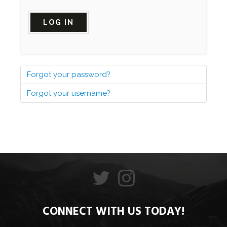
LOG IN
Forgot your password?
Forgot your username?
CONNECT WITH US TODAY!