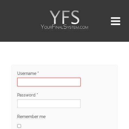
Username
*
Password
*
Remember me