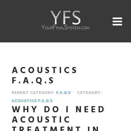
ACOUSTICS
F.A.Q.S
PARENT CATEGORY:
F.A.Q.S
CATEGORY:
ACOUSTICS F.A.Q.S
WHY DO I NEED
ACOUSTIC
TREATMENT IN