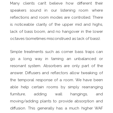
Many clients can’t believe how different their
speakers sound in our listening room where
reflections and room modes are controlled. There
is noticeable clarity of the upper mid and highs,
lack of bass boom, and no hangover in the lower
octaves (sometimes misconstrued as lack of bass).
Simple treatments such as corner bass traps can
go a long way in taming an unbalanced or
resonant system. Absorbers are only part of the
answer. Diffusers and reflectors allow tweaking of
the temporal response of a room. We have been
able help certain rooms by simply rearranging
furniture, adding wall hangings, and
moving/adding plants to provide absorption and
diffusion. This generally has a much higher WAF