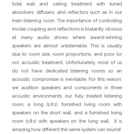
total wall and ceiling treatment with tuned
absorbers, diffusers, and reflectors such as in our
main listening room. The importance of controlling
modal coupling and reflections is blatantly obvious
at many audio shows where award-winning
speakers are almost unlistenable. This is usually
due to room size, room proportions, and poor (or
no) acoustic treatment. Unfortunately, most of us
do not have dedicated listening rooms so an
acoustic compromise is inevitable. For this reason,
we audition speakers and components in three
acoustic environments; our fully treated listening
room, a long (1.6:1) furnished living room with
speakers on the short wall, and a furnished living
room (1.8:1) with speakers on the long wall. It is
amazing how different the same system can sound!