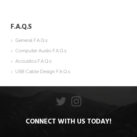
F.A.Q.S
General F.A.Q.s
Computer Audio F.A.Q.s
Acoustics F.A.Q.s
USB Cable Design F.A.Q.s
CONNECT WITH US TODAY!