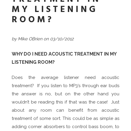
MY LISTENING
ROOM?
by Mike OBrien on 03/10/2012
WHY DO I NEED ACOUSTIC TREATMENT IN MY
LISTENING ROOM?
Does the average listener need acoustic
treatment? If you listen to MP3’s through ear buds
the answer is no, but on the other hand you
wouldn’t be reading this if that was the case! Just
about any room can benefit from acoustic
treatment of some sort. This could be as simple as
adding corner absorbers to control bass boom, to