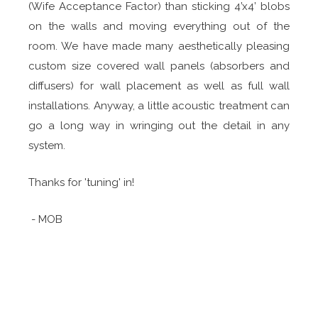
(Wife Acceptance Factor) than sticking 4’x4’ blobs
on the walls and moving everything out of the
room. We have made many aesthetically pleasing
custom size covered wall panels (absorbers and
diffusers) for wall placement as well as full wall
installations. Anyway, a little acoustic treatment can
go a long way in wringing out the detail in any
system.
Thanks for 'tuning' in!
- MOB