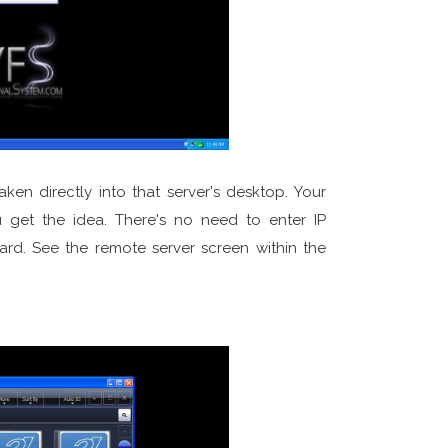
en directly into that server's desktop. Your
u get the idea. There's no need to enter IP
ward. See the remote server screen within the