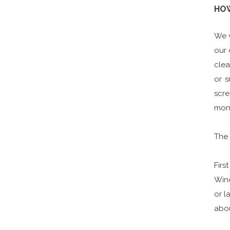
HOW
We w
our 
clea
or 
scre
moni
The 
Firs
Win
or l
abou