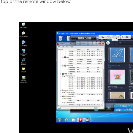
 top of the remote window below: