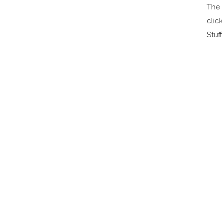
The 
clic
Stuff