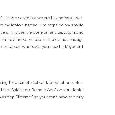
-2 music server but we are having issues with
rom my laptop instead. The steps below should
vers. This can be done on any laptop, tablet,
 an advanced remote as there's not enough
top or tablet. Who says you need a keyboard,
sing for a remote (tablet, laptop, phone, etc. -
the "Splashtop Remote App" on your tablet
"Splashtop Streamer" so you won't have to worry