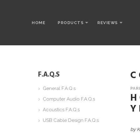
HOME
PRODUCTS
REVIEWS
C
F.A.Q.S
General F.A.Q.s
PAR
H
Computer Audio F.A.Q.s
Y
Acoustics F.A.Q.s
USB Cable Design F.A.Q.s
by K