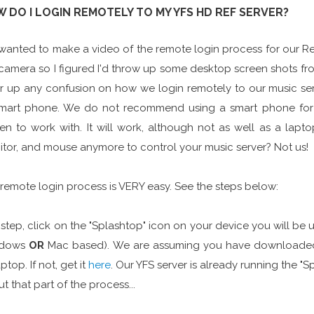
 DO I LOGIN REMOTELY TO MY YFS HD REF SERVER?
anted to make a video of the remote login process for our Ref
camera so I figured I'd throw up some desktop screen shots f
r up any confusion on how we login remotely to our music ser
smart phone. We do not recommend using a smart phone for
en to work with. It will work, although not as well as a lap
tor, and mouse anymore to control your music server? Not us!
remote login process is VERY easy. See the steps below:
t step, click on the "Splashtop" icon on your device you will be u
dows
OR
Mac based). We are assuming you have downloaded 
aptop. If not, get it
here
. Our YFS server is already running the 
t that part of the process...