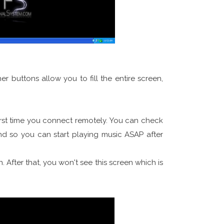
 buttons allow you to fill the entire screen,
irst time you connect remotely. You can check
 so you can start playing music ASAP after
. After that, you won't see this screen which is