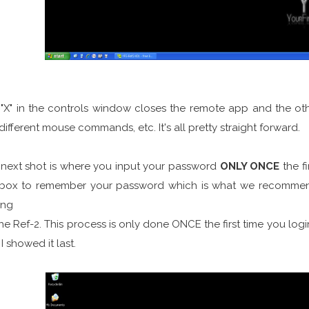
"X" in the controls window closes the remote app and the other
different mouse commands, etc. It's all pretty straight forward.
next shot is where you input your password
ONLY ONCE
the f
 box to remember your password which is what we recommend
ing
he Ref-2. This process is only done ONCE the first time you login
I showed it last.