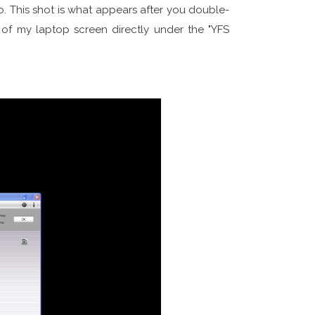
. This shot is what appears after you double-
e of my laptop screen directly under the "YFS