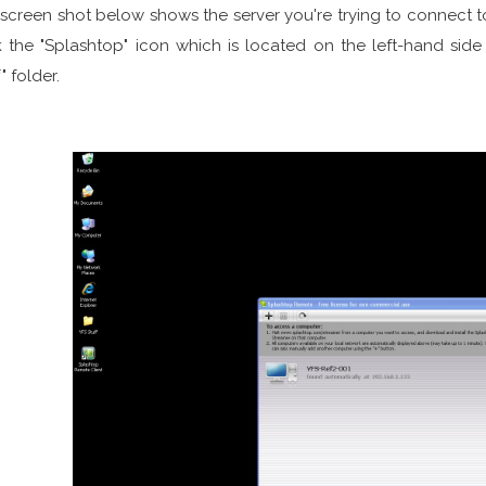
screen shot below shows the server you're trying to connect to
k the "Splashtop" icon which is located on the left-hand sid
" folder.