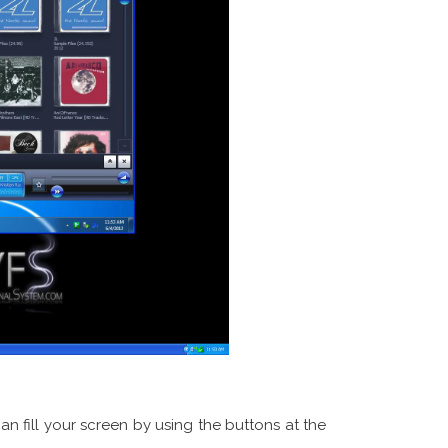
 fill your screen by using the buttons at the