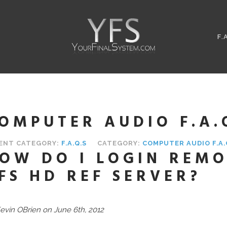
F.
OMPUTER AUDIO F.A.
ENT CATEGORY:
F.A.Q.S
CATEGORY:
COMPUTER AUDIO F.A.
OW DO I LOGIN REMO
FS HD REF SERVER?
evin OBrien on June 6th, 2012