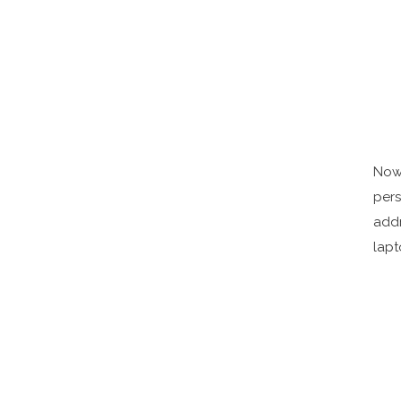
Now 
pers
addr
lapt