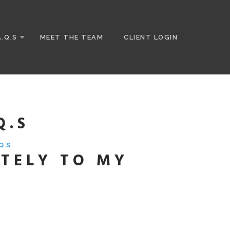
A.Q.S
MEET THE TEAM
CLIENT LOGIN
Q.S
Q.S
TELY TO MY