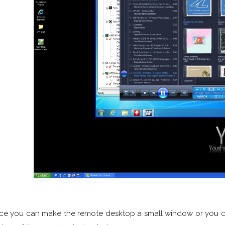
ce you can make the remote desktop a small window or you can