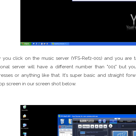
you click on the music server (YFS-Ref2-001) and you are tak
onal server will have a different number than "001" but yo
esses or anything like that. It's super basic and straight for
op screen in our screen shot below.