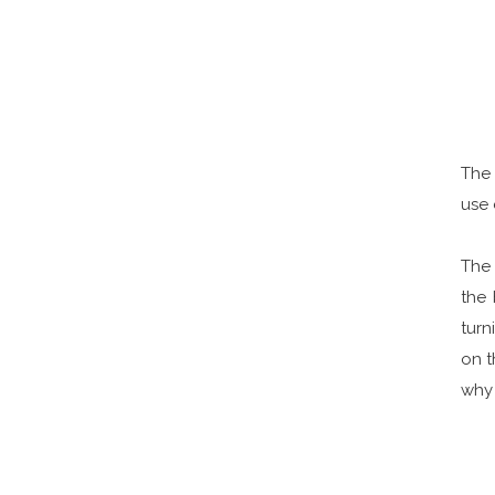
The 
use 
The 
the
turn
on t
why 