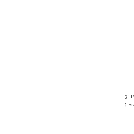
3.) 
(Thi