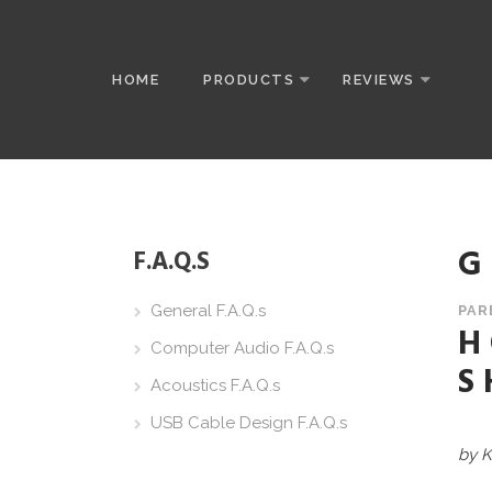
HOME
PRODUCTS
REVIEWS
G
F.A.Q.S
General F.A.Q.s
PAR
H
Computer Audio F.A.Q.s
S
Acoustics F.A.Q.s
USB Cable Design F.A.Q.s
by K