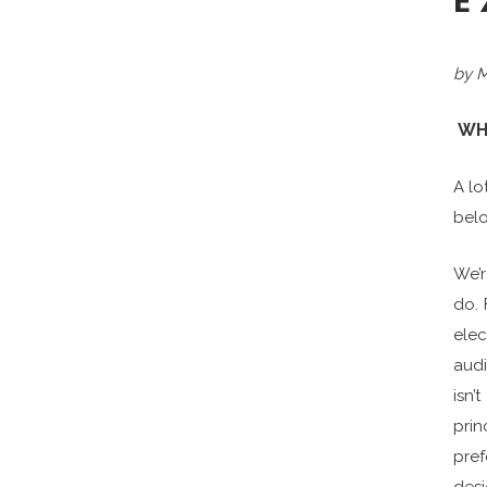
E
by M
WH
A lo
belo
We’
do. 
elec
audi
isn
prin
pref