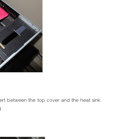
ert between the top cover and the heat sink.
.