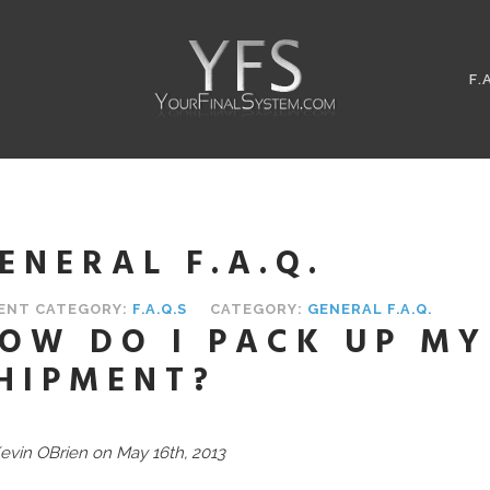
F.
ENERAL F.A.Q.
ENT CATEGORY:
F.A.Q.S
CATEGORY:
GENERAL F.A.Q.
OW DO I PACK UP MY
HIPMENT?
evin OBrien on May 16th, 2013