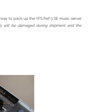
-3 FOR SHIPMENT?
way to pack up the YFS Ref-3 SE music server
f-3 will be damaged during shipment and the