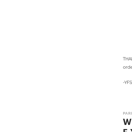
THAN
orde
-YF
PAR
W