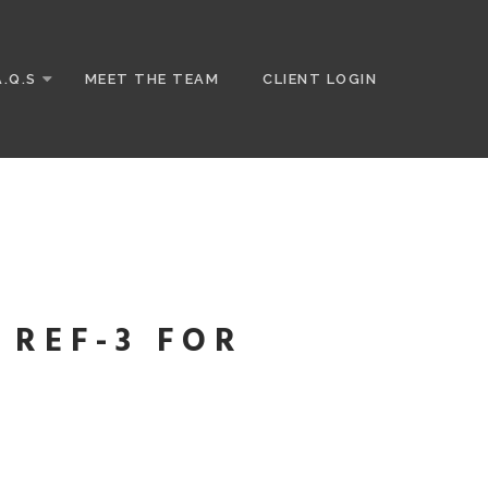
A.Q.S
MEET THE TEAM
CLIENT LOGIN
 REF-3 FOR