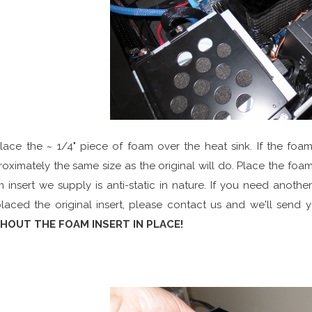
Place the ~ 1/4" piece of foam over the heat sink. If the fo
oximately the same size as the original will do. Place the foam 
 insert we supply is anti-static in nature. If you need anothe
laced the original insert, please contact us and we'll send 
HOUT THE FOAM INSERT IN PLACE!