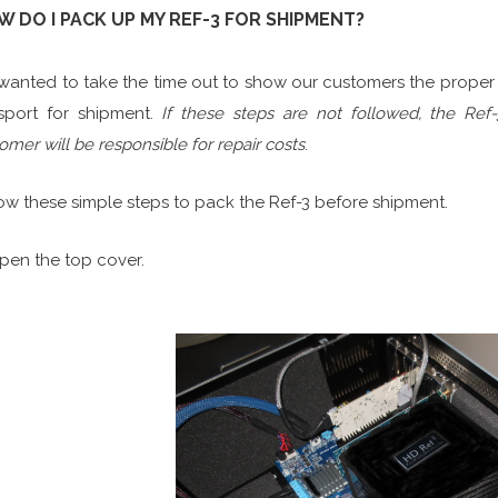
OW DO I PACK UP MY REF
anted to take the time out to show our customers the proper 
sport for shipment.
If these steps are not followed, the Re
omer will be responsible for repair costs
.
ow these simple steps to pack the Ref-3 before shipment.
Open the top cover.