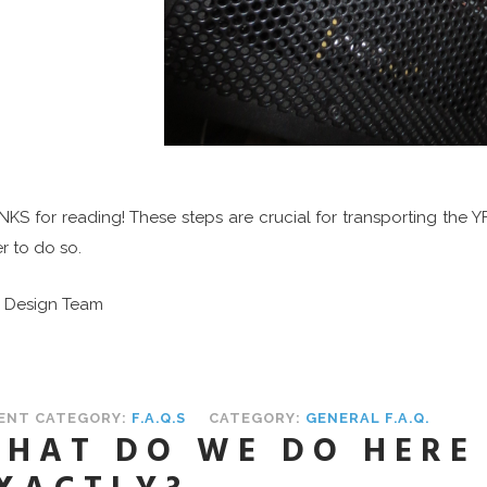
KS for reading! These steps are crucial for transporting the Y
r to do so.
S Design Team
ENT CATEGORY:
F.A.Q.S
CATEGORY:
GENERAL F.A.Q.
HAT DO WE DO HERE 