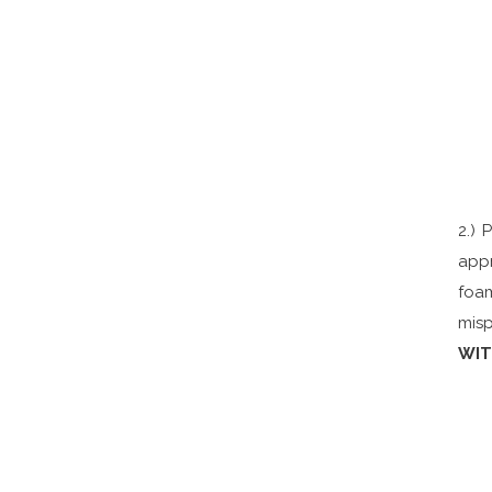
2.) 
appr
foam
misp
WIT