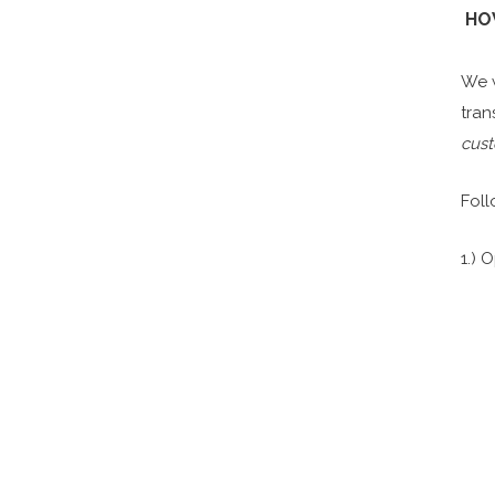
H
We w
tran
cust
Foll
1.) 