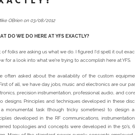
XACTLY?
ike OBrien on 03/08/2012
AT DO WE DO HERE AT YFS EXACTLY?
t of folks are asking us what we do. I figured I'd spell it out ex
w for a look into what we're trying to accomplish here at YFS.
re often asked about the availability of the custom equipm
First of all, we have day jobs, music and electronics are our p
tronics, precision instrumentation, professional audio, and co
o designs. Principles and techniques developed in these disci
’t a monumental task (though tricky sometimes) to design a
ciples developed in the RF communications, instrumentation
erred topologies and concepts were developed in the 50’s, 6