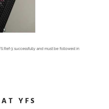
FS Ref-3 successfully and must be followed in
AT YFS