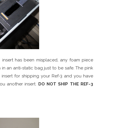
am insert has been misplaced, any foam piece
in an anti-static bag just to be safe. The pink
r insert for shipping your Ref-3 and you have
you another insert.
DO NOT SHIP THE REF-3