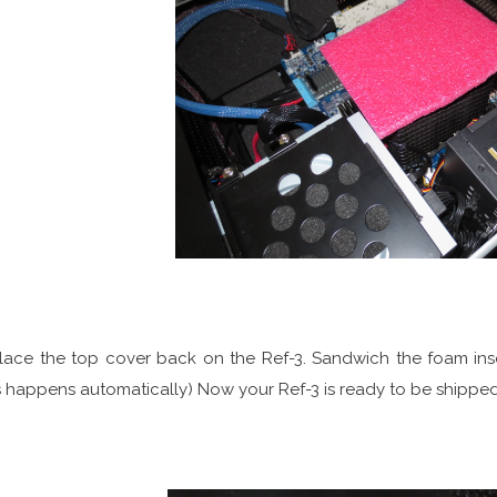
Place the top cover back on the Ref-3. Sandwich the foam ins
s happens automatically) Now your Ref-3 is ready to be shipped