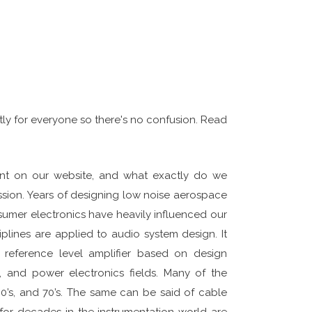
actly for everyone so there's no confusion. Read
ent on our website, and what exactly do we
assion. Years of designing low noise aerospace
nsumer electronics have heavily influenced our
plines are applied to audio system design. It
 reference level amplifier based on design
, and power electronics fields. Many of the
0’s, and 70’s. The same can be said of cable