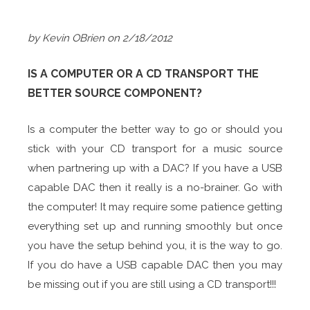
by Kevin OBrien on 2/18/2012
IS A COMPUTER OR A CD TRANSPORT THE
BETTER SOURCE COMPONENT?
Is a computer the better way to go or should you
stick with your CD transport for a music source
when partnering up with a DAC? If you have a USB
capable DAC then it really is a no-brainer. Go with
the computer! It may require some patience getting
everything set up and running smoothly but once
you have the setup behind you, it is the way to go.
If you do have a USB capable DAC then you may
be missing out if you are still using a CD transport!!!