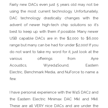
Fairly new DACs even just 5 years old may not be
using the most current technology. Unfortunately,
DAC technology drastically changes with the
advent of newer high-tech chip solutions so it's
best to keep up with them if possible. Many newer
USB capable DACs are in the $2,000 to $6,000
range but many can be had for under $2,000! If you
do not want to take my word for it, just look at the
various offerings from Ayre
Acoustics, Wyred4Sound, Eastern
Electric, Benchmark Media, and NuForce to name a
few.
I have personal experience with the W4S DAC2 and
the Eastern Electric Minimax DAC MkI and MkII.
These are all VERY nice DACs and are under the