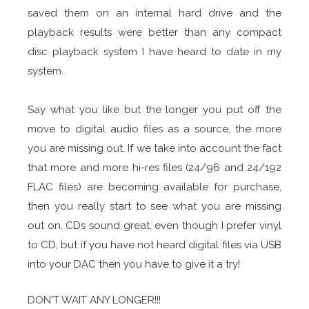
saved them on an internal hard drive and the
playback results were better than any compact
disc playback system I have heard to date in my
system.
Say what you like but the longer you put off the
move to digital audio files as a source, the more
you are missing out. If we take into account the fact
that more and more hi-res files (24/96 and 24/192
FLAC files) are becoming available for purchase,
then you really start to see what you are missing
out on. CDs sound great, even though I prefer vinyl
to CD, but if you have not heard digital files via USB
into your DAC then you have to give it a try!
DON'T WAIT ANY LONGER!!!