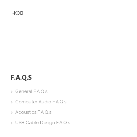
-KOB
F.A.Q.S
General F.A.Q.s
Computer Audio F.A.Q.s
Acoustics F.A.Q.s
USB Cable Design F.A.Q.s