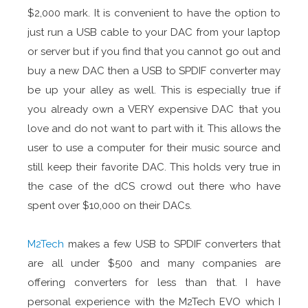
$2,000 mark. It is convenient to have the option to
just run a USB cable to your DAC from your laptop
or server but if you find that you cannot go out and
buy a new DAC then a USB to SPDIF converter may
be up your alley as well. This is especially true if
you already own a VERY expensive DAC that you
love and do not want to part with it. This allows the
user to use a computer for their music source and
still keep their favorite DAC. This holds very true in
the case of the dCS crowd out there who have
spent over $10,000 on their DACs.
M2Tech
makes a few USB to SPDIF converters that
are all under $500 and many companies are
offering converters for less than that. I have
personal experience with the M2Tech EVO which I