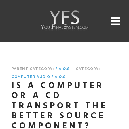
PARENT CATEGORY:
F.A.Q.S
CATEGORY:
COMPUTER AUDIO F.A.Q.S
IS A COMPUTER
OR A CD
TRANSPORT THE
BETTER SOURCE
COMPONENT?