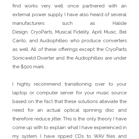
find works very well once partnered with an
external power supply. I have also heard of several
manufacturers such as Halide
Design, CryoParts, Musical Fidelity, April Music, Bel
Canto, and Audiophilleo who produce converters
as well. All of these offerings except the CryoParts
Sonicweld Diverter and the Audiophilleo are under
the $500 mark.
I highly recommend transitioning over to your
laptop or computer server for your music source
based on the fact that these solutions alleviate the
need for an actual optical spinning disc and
therefore reduce jitter. This is the only theory I have
come up with to explain what I have experienced in
my system. I have ripped CDs to WAV files and